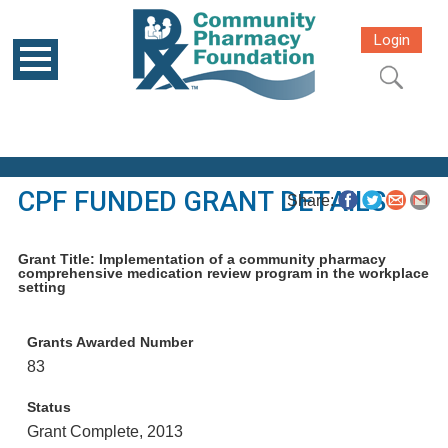
Login
CPF FUNDED GRANT DETAILS
Share:
Grant Title: Implementation of a community pharmacy
comprehensive medication review program in the workplace
setting
Grants Awarded Number
83
Status
Grant Complete, 2013