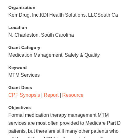
Organization
Kerr Drug, Inc.KDI Health Solutions, LLCSouth Ca
Location
N. Charleston, South Carolina
Grant Category
Medication Management, Safety & Quality
Keyword
MTM Services
Grant Docs
CPF Synopsis
|
Report
|
Resource
Objectives
Formal medication therapy management MTM
services are most often provided to Medicare Part D
patients, but there are still many other patients who