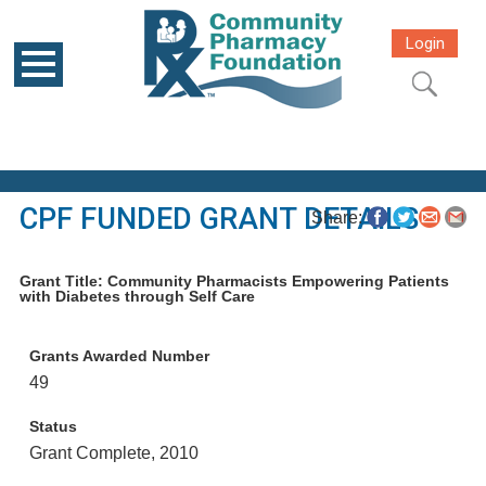
Login
CPF FUNDED GRANT DETAILS
Share:
Grant Title: Community Pharmacists Empowering Patients
with Diabetes through Self Care
Grants Awarded Number
49
Status
Grant Complete, 2010