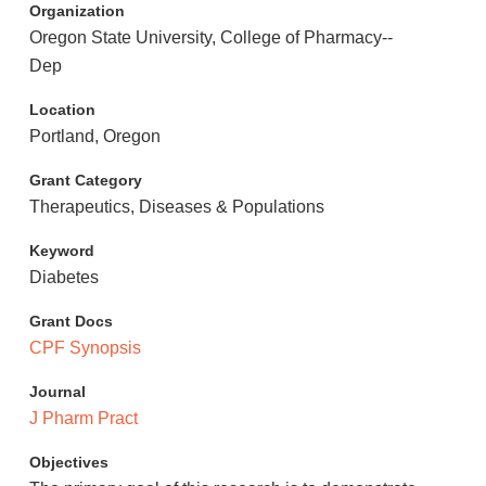
Organization
Oregon State University, College of Pharmacy--
Dep
Location
Portland, Oregon
Grant Category
Therapeutics, Diseases & Populations
Keyword
Diabetes
Grant Docs
CPF Synopsis
Journal
J Pharm Pract
Objectives