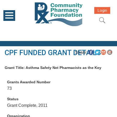
Login
CPF FUNDED GRANT DETAILS
Share:
Grant Title: Asthma Safety Net Pharmacists as the Key
Grants Awarded Number
73
Status
Grant Complete, 2011
Organization