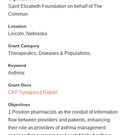
Saint Elizabeth Foundation on behalf of The
Commun
Location
Lincoln, Nebraska
Grant Category
Therapeutics, Diseases & Populations
Keyword
Asthma
Grant Docs
CPF Synopsis
|
Report
Objectives
1 Position pharmacists as the conduit of information
flow between providers and patients, enhancing
their role as providers of asthma management