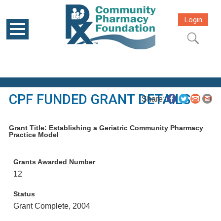
Login
CPF FUNDED GRANT DETAILS
Share:
Grant Title: Establishing a Geriatric Community Pharmacy
Practice Model
Grants Awarded Number
12
Status
Grant Complete, 2004