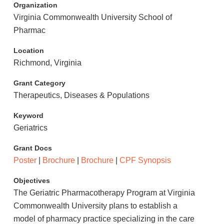
Organization
Virginia Commonwealth University School of
Pharmac
Location
Richmond, Virginia
Grant Category
Therapeutics, Diseases & Populations
Keyword
Geriatrics
Grant Docs
Poster
|
Brochure
|
Brochure
|
CPF Synopsis
Objectives
The Geriatric Pharmacotherapy Program at Virginia
Commonwealth University plans to establish a
model of pharmacy practice specializing in the care