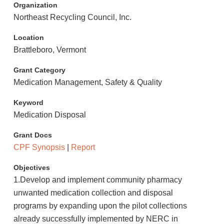
Organization
Northeast Recycling Council, Inc.
Location
Brattleboro, Vermont
Grant Category
Medication Management, Safety & Quality
Keyword
Medication Disposal
Grant Docs
CPF Synopsis
|
Report
Objectives
1.Develop and implement community pharmacy
unwanted medication collection and disposal
programs by expanding upon the pilot collections
already successfully implemented by NERC in