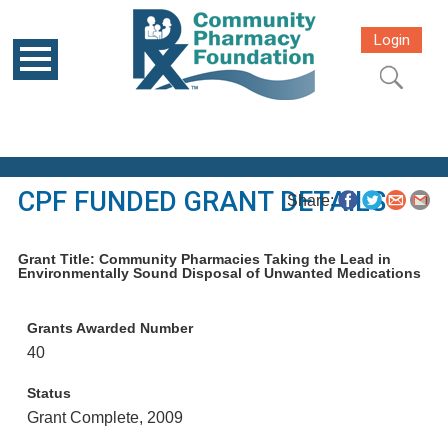
Login
CPF FUNDED GRANT DETAILS
Share:
Grant Title: Community Pharmacies Taking the Lead in
Environmentally Sound Disposal of Unwanted Medications
Grants Awarded Number
40
Status
Grant Complete, 2009