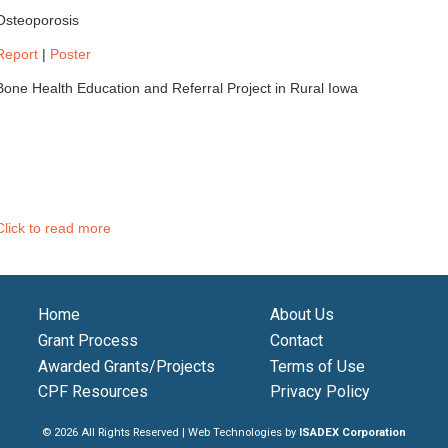
Osteoporosis
Report
|
Poster
Bone Health Education and Referral Project in Rural Iowa
Click to read more
Home
About Us
Grant Process
Contact
Awarded Grants/Projects
Terms of Use
CPF Resources
Privacy Policy
© 2026 All Rights Reserved | Web Technologies by
ISADEX Corporation