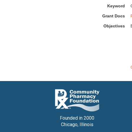
Keyword
Grant Docs
Objectives
Founded in 2000
Chicago, Illinois