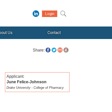
Login
bout Us
Contact
Share:
Applicant:
June Felice-Johnson
Drake University - College of Pharmacy