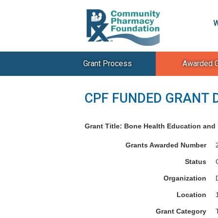
W
Grant Process
Awarded G
CPF FUNDED GRANT 
Grant Title: Bone Health Education and R
Grants Awarded Number
Status
Organization
Location
Grant Category