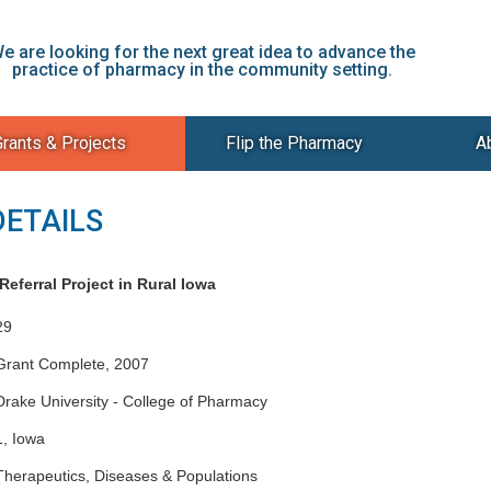
e are looking for the next great idea to advance the
practice of pharmacy in the community setting.
rants & Projects
Flip the Pharmacy
A
DETAILS
eferral Project in Rural Iowa
29
Grant Complete, 2007
Drake University - College of Pharmacy
1, Iowa
Therapeutics, Diseases & Populations