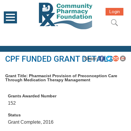
Login
CPF FUNDED GRANT DETAILS
Share:
Grant Title: Pharmacist Provision of Preconception Care
Through Medication Therapy Management
Grants Awarded Number
152
Status
Grant Complete, 2016