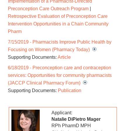
Implementation of a Pharmacist-Directed
or X medications and providing recommendations
Preconception Care Outreach Program
|
to prescribers for drug therapy modifications as
Retrospective Evaluation of Preconception Care
appropriate, 2. educating patients about daily folic
Intervention Opportunities in a Chain Community
acid intake and recommending an appropriate
Pharm
product, and 3. counseling patients on hepatitis B
7/15/2019 - Pharmacists Improve Public Health by
vaccination and providing vaccination or contacting
Focusing on Women (Pharmacy Today)
prescribers with requests for vaccination as
Supporting Documents:
Article
appropriate. The results of the project will be
disseminated via peer-reviewed literature with the
6/18/2019 - Preconception care and contraception
intent of convincing payors to expand such services
services: Opportunities for community pharmacists
through existing business avenues in MTM
(JACCP Clinical Pharmacy Forum)
payment. Also, as part of the project, an online
Supporting Documents:
Publication
ACPE-accredited continuing education program
about preconception care will be developed for
Applicant:
pharmacists and pharmacy technicians. This
Natalie DiPietro Mager
program will be available for any pharmacist or
RPh PharmD MPH
technician to complete at no additional cost during