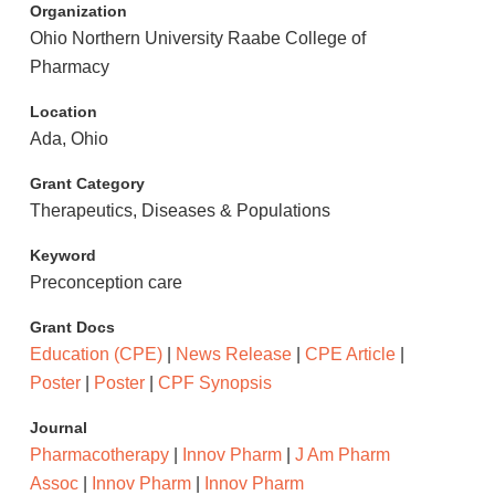
Organization
Ohio Northern University Raabe College of
Pharmacy
Location
Ada, Ohio
Grant Category
Therapeutics, Diseases & Populations
Keyword
Preconception care
Grant Docs
Education (CPE)
|
News Release
|
CPE Article
|
Poster
|
Poster
|
CPF Synopsis
Journal
Pharmacotherapy
|
Innov Pharm
|
J Am Pharm
Assoc
|
Innov Pharm
|
Innov Pharm