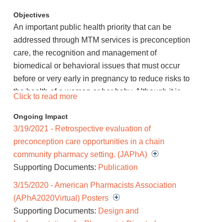
Objectives
An important public health priority that can be
addressed through MTM services is preconception
care, the recognition and management of
biomedical or behavioral issues that must occur
before or very early in pregnancy to reduce risks to
the health of a woman or her baby. Although it is
Click to read more
recommended that all women of childbearing
Ongoing Impact
potential receive preconception care, current
3/19/2021 - Retrospective evaluation of
literature suggests that most patients are not
preconception care opportunities in a chain
routinely receiving the necessary education,
community pharmacy setting. (JAPhA)
counseling, or interventions. This project will
Supporting Documents:
Publication
examine the impact of pharmacists in providing 3
elements of preconception care to women of
3/15/2020 - American Pharmacists Association
childbearing potential through the MTM framework
(APhA2020Virtual) Posters
as a targeted medication review: 1. providing drug
Supporting Documents:
Design and
therapy education to patients receiving category D