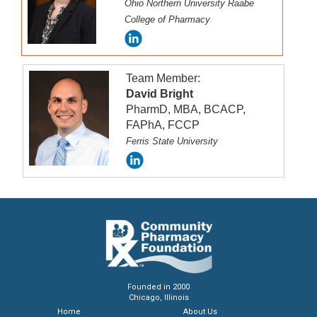
Ohio Northern University Raabe
the duration of the accreditation period.
College of Pharmacy
Team Member:
David Bright
PharmD, MBA, BCACP,
FAPhA, FCCP
Ferris State University
Founded in 2000
Chicago, Illinois
Home
About Us