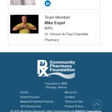
Team Member:
Mike Espel
RPh
St. Vincent de Paul Charitable
Pharmacy
Founded in 2000
Chicago, Illinois
Home
About Us
Grant Process
Contact
Awarded Grants/Projects
Terms of Use
CPF Resources
Privacy Policy
© 2026 All Rights Reserved | Web Technologies by
ISADEX Corporation