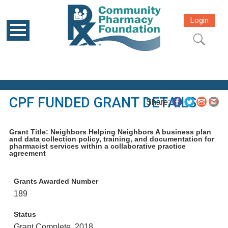
Login
CPF FUNDED GRANT DETAILS
Share:
Grant Title: Neighbors Helping Neighbors A business plan
and data collection policy, training, and documentation for
pharmacist services within a collaborative practice
agreement
Grants Awarded Number
189
Status
Grant Complete, 2018