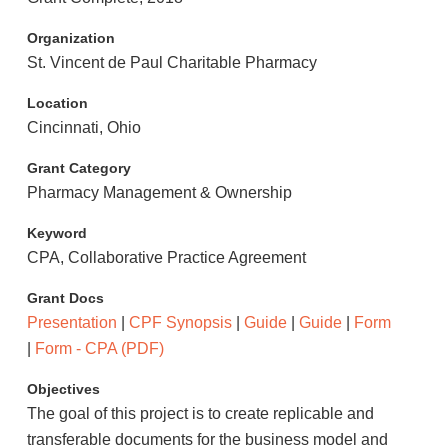
Organization
St. Vincent de Paul Charitable Pharmacy
Location
Cincinnati, Ohio
Grant Category
Pharmacy Management & Ownership
Keyword
CPA, Collaborative Practice Agreement
Grant Docs
Presentation
|
CPF Synopsis
|
Guide
|
Guide
|
Form
|
Form - CPA (PDF)
Objectives
The goal of this project is to create replicable and
transferable documents for the business model and