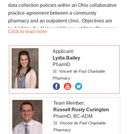
data collection policies within an Ohio collaborative
practice agreement between a community
pharmacy and an outpatient clinic. Objectives are
to: 1.Utilize the National Alliance of State Pharmacy
Click to read more
Associations collaborative practice agreement
report to create a deliverable document carrying out
Applicant:
best practice policy and procedure for the initiation
Lydia Bailey
of an Ohio-based collaborative practice
PharmD
agreement2.Create a deliverable training protocol
St. Vincent de Paul Charitable
for implementation of an Ohio-based collaborative
Pharmacy
practice agreement for community pharmacy staff
as well as outpatient clinic staff 3.Explore
integration of Outcomes MTM data gathered in a
Team Member:
community pharmacy with Epic data gathered in an
Russell Rusty Curington
outpatient clinic for synced patient documentation.
PharmD, BC-ADM
St. Vincent de Paul Charitable
Pharmacy