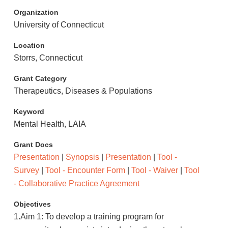
Organization
University of Connecticut
Location
Storrs, Connecticut
Grant Category
Therapeutics, Diseases & Populations
Keyword
Mental Health, LAIA
Grant Docs
Presentation
|
Synopsis
|
Presentation
|
Tool -
Survey
|
Tool - Encounter Form
|
Tool - Waiver
|
Tool
- Collaborative Practice Agreement
Objectives
1.Aim 1: To develop a training program for