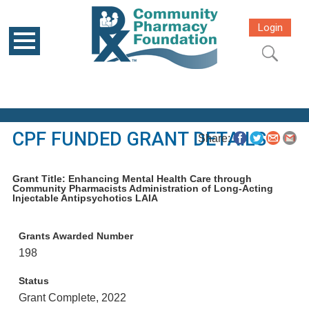
Login
CPF FUNDED GRANT DETAILS
Share:
Grant Title: Enhancing Mental Health Care through
Community Pharmacists Administration of Long-Acting
Injectable Antipsychotics LAIA
Grants Awarded Number
198
Status
Grant Complete, 2022