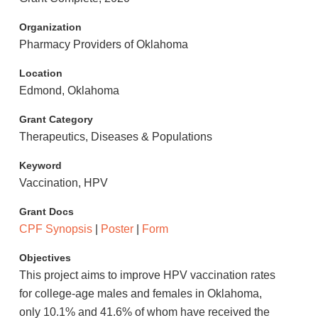
Organization
Pharmacy Providers of Oklahoma
Location
Edmond, Oklahoma
Grant Category
Therapeutics, Diseases & Populations
Keyword
Vaccination, HPV
Grant Docs
CPF Synopsis
|
Poster
|
Form
Objectives
This project aims to improve HPV vaccination rates
for college-age males and females in Oklahoma,
only 10.1% and 41.6% of whom have received the