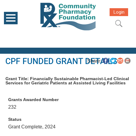
Login
CPF FUNDED GRANT DETAILS
Share:
Grant Title: Financially Sustainable Pharmacist-Led Clinical
Services for Geriatric Patients at Assisted Living Facilities
Grants Awarded Number
232
Status
Grant Complete, 2024