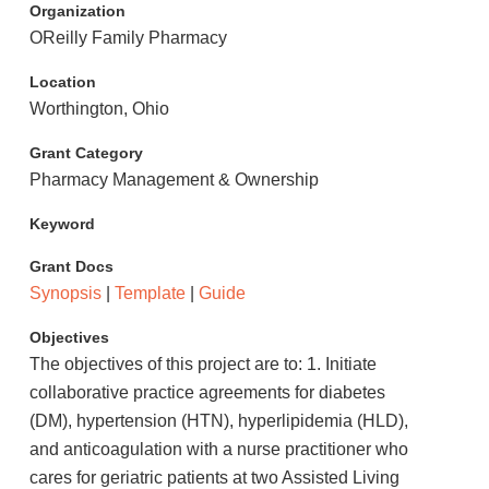
Organization
OReilly Family Pharmacy
Location
Worthington, Ohio
Grant Category
Pharmacy Management & Ownership
Keyword
Grant Docs
Synopsis
|
Template
|
Guide
Objectives
The objectives of this project are to: 1. Initiate
collaborative practice agreements for diabetes
(DM), hypertension (HTN), hyperlipidemia (HLD),
and anticoagulation with a nurse practitioner who
cares for geriatric patients at two Assisted Living