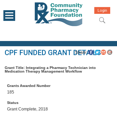
Login
CPF FUNDED GRANT DETAILS
Share:
Grant Title: Integrating a Pharmacy Technician into
Medication Therapy Management Workflow
Grants Awarded Number
185
Status
Grant Complete, 2018