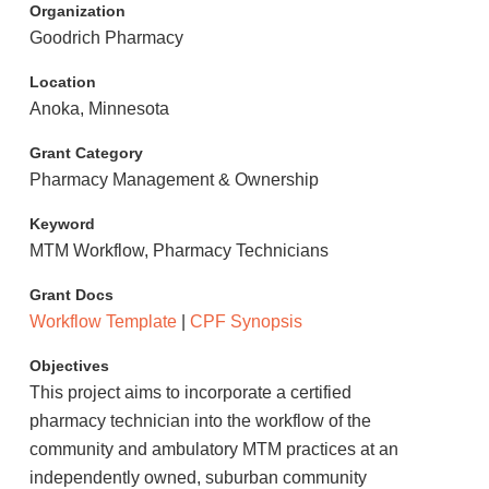
Organization
Goodrich Pharmacy
Location
Anoka, Minnesota
Grant Category
Pharmacy Management & Ownership
Keyword
MTM Workflow, Pharmacy Technicians
Grant Docs
Workflow Template
|
CPF Synopsis
Objectives
This project aims to incorporate a certified
pharmacy technician into the workflow of the
community and ambulatory MTM practices at an
independently owned, suburban community