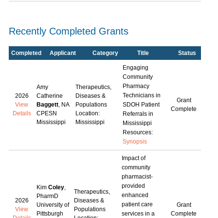
Recently Completed Grants
Completed
Applicant
Category
Title
Status
Engaging
Community
Pharmacy
Amy
Therapeutics,
Technicians in
2026
Catherine
Diseases &
Grant
View
Baggett
, NA
Populations
SDOH Patient
Complete
Details
CPESN
Location:
Referrals in
Mississippi
Mississippi
Mississippi
Resources:
Synopsis
Impact of
community
pharmacist-
provided
Kim
Coley
,
Therapeutics,
enhanced
PharmD
2026
Diseases &
patient care
University of
Grant
View
Populations
Pittsburgh
services in a
Complete