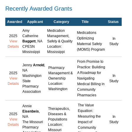
Recently Awarded Grants
Awarded
Applicant
Category
Title
Status
Amy
Medication
Medications
2025
Catherine
Management,
Optimizing
In
View
Baggett
, NA
Safety & Quality
Maternal Safety
Study
Details
CPESN
Location:
(MOMS) Program
Mississippi
Mississippi
From Promise to
Jenny
Arnold
,
Practice: Building
Pharmacy
NA
A Roadmap for
2025
Management &
Washington
In
View
Ownership
Navigating
State
Study
Details
Location:
Medical Billing in
Pharmacy
Washington
Community
Association
Pharmacies
The Value
Annie
Therapeutics,
Equation:
Eisenbeis
,
2025
Diseases &
Measuring the
N/A
In
View
Populations
The Missouri
Impact of
Study
Details
Location:
Pharmacy
Community
Missouri