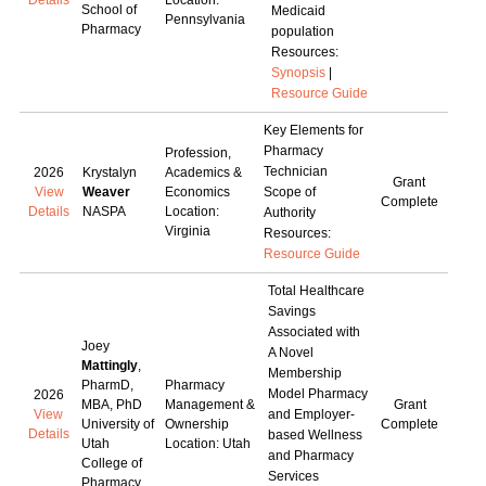
Details
Location:
School of
Medicaid
Pennsylvania
Pharmacy
population
Resources:
Synopsis
|
Resource Guide
Key Elements for
Pharmacy
Profession,
Technician
2026
Krystalyn
Academics &
Grant
View
Weaver
Economics
Scope of
Complete
Details
NASPA
Location:
Authority
Virginia
Resources:
Resource Guide
Total Healthcare
Savings
Associated with
Joey
A Novel
Mattingly
,
Membership
PharmD,
Pharmacy
Model Pharmacy
2026
MBA, PhD
Management &
Grant
View
and Employer-
University of
Ownership
Complete
Details
based Wellness
Utah
Location: Utah
and Pharmacy
College of
Services
Pharmacy