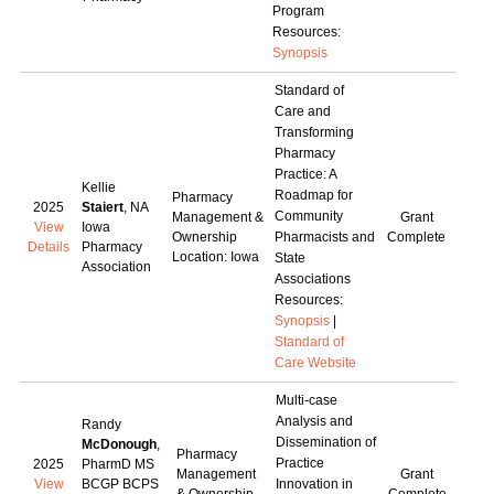
Program
Resources:
Synopsis
Standard of
Care and
Transforming
Pharmacy
Practice: A
Kellie
Roadmap for
Pharmacy
2025
Staiert
, NA
Community
Management &
Grant
View
Iowa
Ownership
Pharmacists and
Complete
Details
Pharmacy
Location: Iowa
State
Association
Associations
Resources:
Synopsis
|
Standard of
Care Website
Multi-case
Analysis and
Randy
Dissemination of
McDonough
,
Pharmacy
Practice
2025
PharmD MS
Management
Grant
View
BCGP BCPS
Innovation in