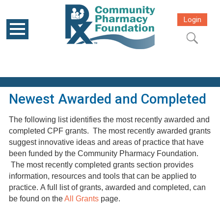
Login
Newest Awarded and Completed
The following list identifies the most recently awarded and
completed CPF grants. The most recently awarded grants
suggest innovative ideas and areas of practice that have
been funded by the Community Pharmacy Foundation.
The most recently completed grants section provides
information, resources and tools that can be applied to
practice. A full list of grants, awarded and completed, can
be found on the
All Grants
page.