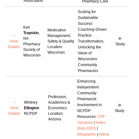
Association
Pharmacy Care
Scaling for
Sustainable
Success:
Kari
Coaching-Driven
Medication
Trapskin
,
Practice
-
Management,
NA
In
View
Safety & Quality
Transformation,
Pharmacy
Study
Details
Location:
Unlocking the
Society of
Wisconsin
Value of
Wisconsin
Wisconsins
Community
Pharmacies
Enhancing
Independent
Community
Profession,
Pharmacist
-
Whitney
Academics &
Involvement in
In
View
Ellington
Economics
NCPDP
Study
Details
NCPDP
Location:
Resources:
CPF
Arizona
Synopsis
|
Video
(Feb 2020)
|
Infographic
|
Article